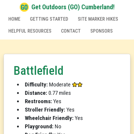
Get Outdoors (GO) Cumberland!
HOME
GETTING STARTED
SITE MARKER HIKES
HELPFUL RESOURCES
CONTACT
SPONSORS
Battlefield
Difficulty:
Moderate
Distance:
0.77 miles
Restrooms:
Yes
Stroller Friendly:
Yes
Wheelchair Friendly:
Yes
Playground:
No