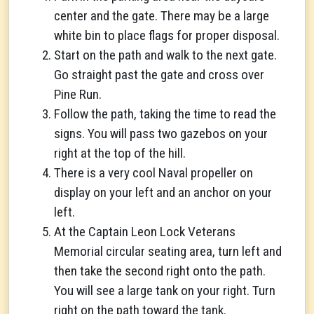
center and the gate. There may be a large
white bin to place flags for proper disposal.
Start on the path and walk to the next gate.
Go straight past the gate and cross over
Pine Run.
Follow the path, taking the time to read the
signs. You will pass two gazebos on your
right at the top of the hill.
There is a very cool Naval propeller on
display on your left and an anchor on your
left.
At the Captain Leon Lock Veterans
Memorial circular seating area, turn left and
then take the second right onto the path.
You will see a large tank on your right. Turn
right on the path toward the tank.