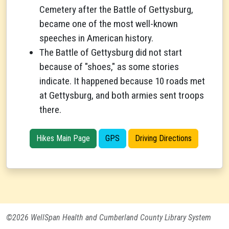
Cemetery after the Battle of Gettysburg,
became one of the most well-known
speeches in American history.
The Battle of Gettysburg did not start
because of "shoes," as some stories
indicate. It happened because 10 roads met
at Gettysburg, and both armies sent troops
there.
Hikes Main Page
GPS
Driving Directions
©2026 WellSpan Health and Cumberland County Library System