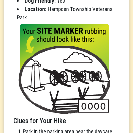
Dog Friendly:
Yes
Location:
Hampden Township Veterans
Park
Clues for Your Hike
Park in the parking area near the daycare