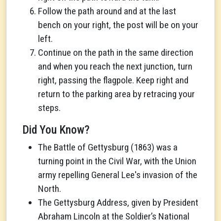
Follow the path around and at the last
bench on your right, the post will be on your
left.
Continue on the path in the same direction
and when you reach the next junction, turn
right, passing the flagpole. Keep right and
return to the parking area by retracing your
steps.
Did You Know?
The Battle of Gettysburg (1863) was a
turning point in the Civil War, with the Union
army repelling General Lee's invasion of the
North.
The Gettysburg Address, given by President
Abraham Lincoln at the Soldier’s National